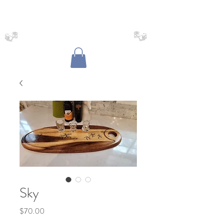
ELECTROGRAPHY
Sky
Price
$70.00