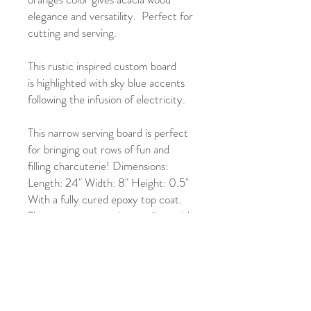
elegance and versatility. Perfect for
cutting and serving.
This rustic inspired custom board
is highlighted with sky blue accents
following the infusion of electricity.
This narrow serving board is perfect
for bringing out rows of fun and
filling charcuterie! Dimensions:
Length: 24" Width: 8" Height: 0.5"
With a fully cured epoxy top coat.
The epoxy top coat is compliant with
FDA 21 CFR 175.300, ASTM D-
4236 and fully food safe.
This charcuterie board is easy to
clean, and needs just a wipe with a