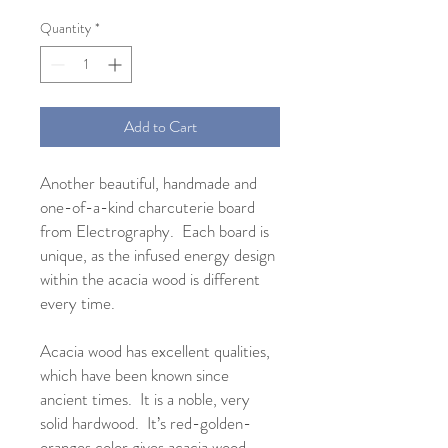
Quantity
*
Add to Cart
Another beautiful, handmade and
one-of-a-kind charcuterie board
from Electrography. Each board is
unique, as the infused energy design
within the acacia wood is different
every time.
Acacia wood has excellent qualities,
which have been known since
ancient times. It is a noble, very
solid hardwood. It’s red-golden-
oranges color gives acacia wood