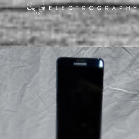
ELECTROGRAPH