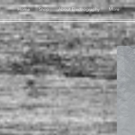
Home
Shop
About Electrography
More